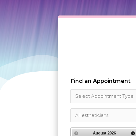
Find an Appointment
August
2026