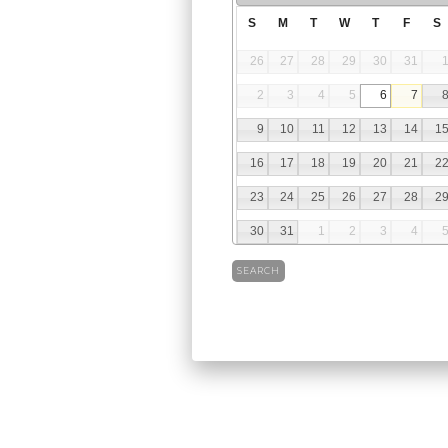
S
M
T
W
T
F
S
26
27
28
29
30
31
2
3
4
5
6
7
9
10
11
12
13
14
1
16
17
18
19
20
21
2
23
24
25
26
27
28
2
30
31
1
2
3
4
SEARCH