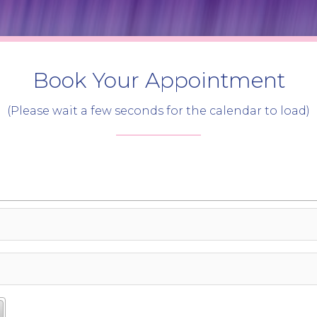
Book Your Appointment
(Please wait a few seconds for the calendar to load)