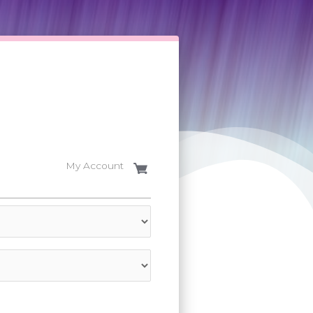
My Account